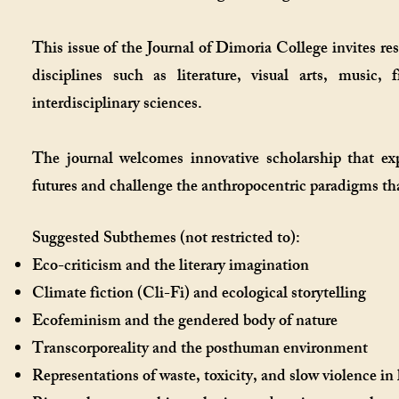
This issue of the Journal of Dimoria College invites re
disciplines such as literature, visual arts, music,
interdisciplinary sciences.
The journal welcomes innovative scholarship that expl
futures and challenge the anthropocentric paradigms th
Suggested Subthemes (not restricted to):
Eco-criticism and the literary imagination
Climate fiction (Cli-Fi) and ecological storytelling
Ecofeminism and the gendered body of nature
Transcorporeality and the posthuman environment
Representations of waste, toxicity, and slow violence in 