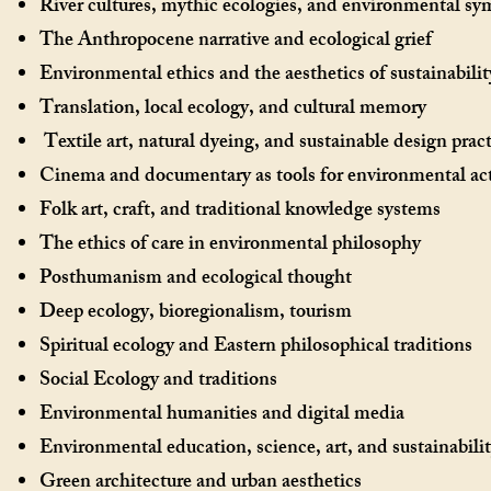
River cultures, mythic ecologies, and environmental s
The Anthropocene narrative and ecological grief
Environmental ethics and the aesthetics of sustainabilit
Translation, local ecology, and cultural memory
Textile art, natural dyeing, and sustainable design pra
Cinema and documentary as tools for environmental ac
Folk art, craft, and traditional knowledge systems
The ethics of care in environmental philosophy
Posthumanism and ecological thought
Deep ecology, bioregionalism, tourism
Spiritual ecology and Eastern philosophical traditions
Social Ecology and traditions
Environmental humanities and digital media
Environmental education, science, art, and sustainabilit
Green architecture and urban aesthetics