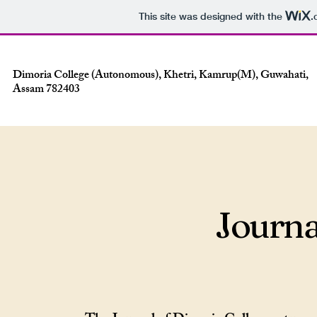
This site was designed with the
.
Dimoria College (Autonomous), Khetri, Kamrup(M), Guwahati,
Assam 782403
Journa