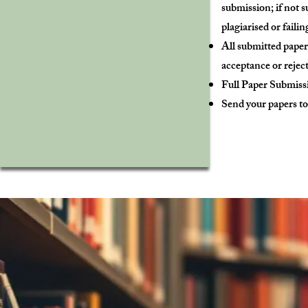
submission; if not 
plagiarised or failin
All submitted paper
acceptance or reject
Full Paper Submiss
Send your papers t