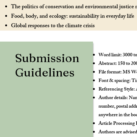
The politics of conservation and environmental justic
Food, body, and ecology: sustainability in everyday life
Global responses to the climate crisis
Submission
Word limit: 3000 to
Abstract: 150 to 2
Guidelines
File format: MS Wor
Font & spacing: Tim
Referencing Style: 
Author details: Nam
number, postal addre
anywhere in the bod
Article Processing 
Authors are advised