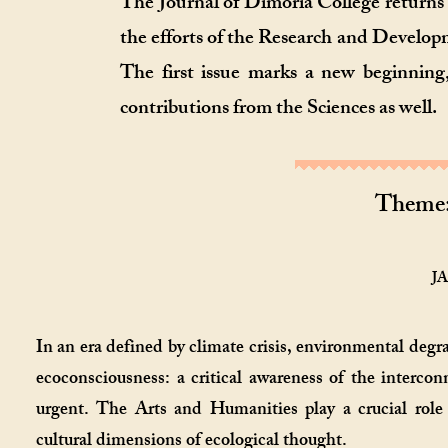
The Journal of Dimoria College returns
the efforts of the Research and Developm
The first issue marks a new beginning
contributions from the Sciences as well.
Theme
JA
In an era defined by climate crisis, environmental degr
ecoconsciousness: a critical awareness of the interc
urgent. The Arts and Humanities play a crucial role 
cultural dimensions of ecological thought.